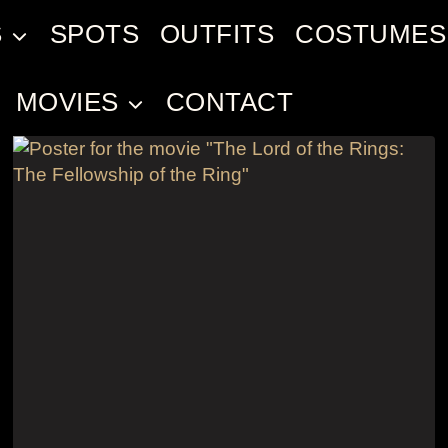
S
SPOTS
OUTFITS
COSTUMES
MOVIES
CONTACT