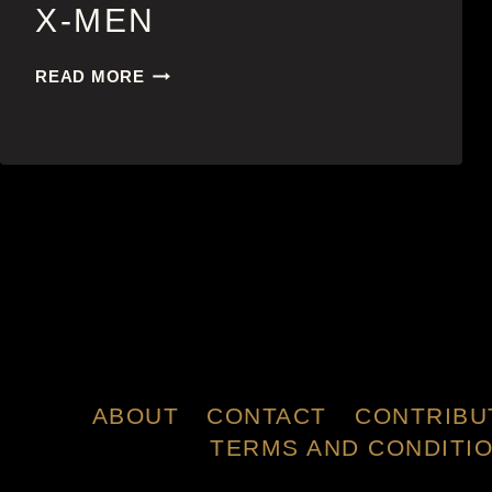
X-MEN
X-
READ MORE
MEN
ABOUT
CONTACT
CONTRIBU
TERMS AND CONDITI