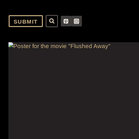
SUBMIT