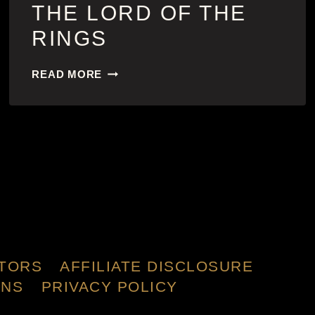
THE LORD OF THE
RINGS
THE
READ MORE
LORD
OF
THE
RINGS
TORS
AFFILIATE DISCLOSURE
ONS
PRIVACY POLICY