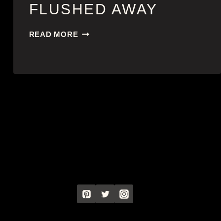
FLUSHED AWAY
FLUSHED
READ MORE
AWAY