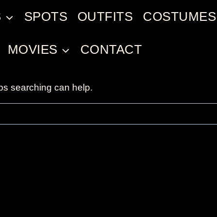
S
SPOTS
OUTFITS
COSTUMES
MOVIES
CONTACT
aps searching can help.