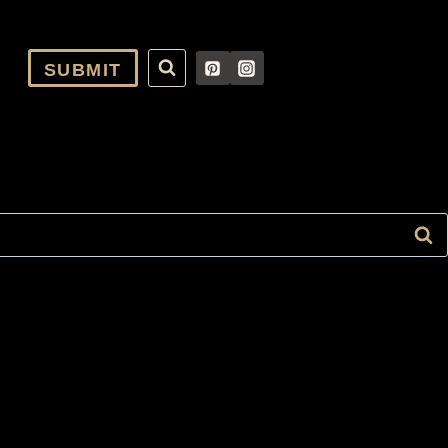
SUBMIT