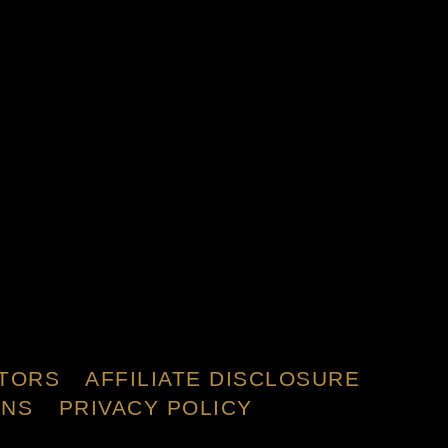
TORS
AFFILIATE DISCLOSURE
ONS
PRIVACY POLICY