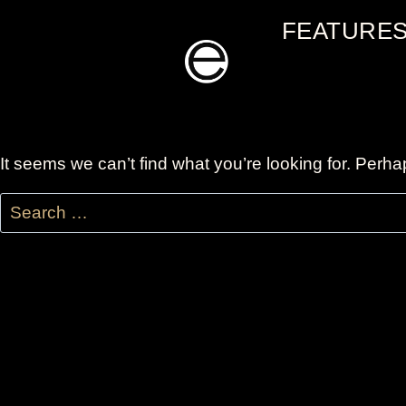
Skip
FEATURE
to
content
It seems we can’t find what you’re looking for. Perh
Search
for: