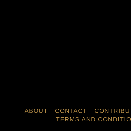
ABOUT
CONTACT
CONTRIBU
TERMS AND CONDITI