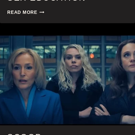
SEX
READ MORE
EDUCATION