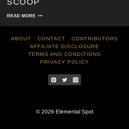
SCOOP
SCOOP
READ MORE
ABOUT
CONTACT
CONTRIBUTORS
AFFILIATE DISCLOSURE
TERMS AND CONDITIONS
PRIVACY POLICY
© 2026 Elemental Spot