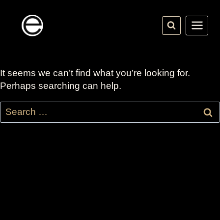
Skip
to
content
It seems we can’t find what you’re looking for.
Perhaps searching can help.
Search
for: