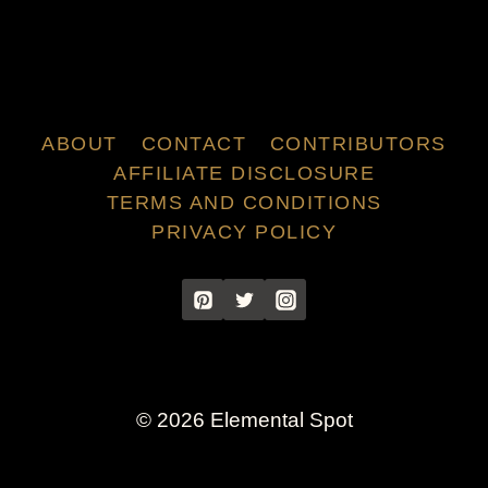
ABOUT
CONTACT
CONTRIBUTORS
AFFILIATE DISCLOSURE
TERMS AND CONDITIONS
PRIVACY POLICY
© 2026 Elemental Spot