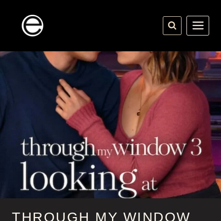
Skip
to
content
THROUGH MY WINDOW