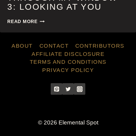
3: LOOKING AT YOU
THROUGH
READ MORE
MY
WINDOW
3:
ABOUT
CONTACT
CONTRIBUTORS
LOOKING
AT
AFFILIATE DISCLOSURE
YOU
TERMS AND CONDITIONS
PRIVACY POLICY
© 2026 Elemental Spot