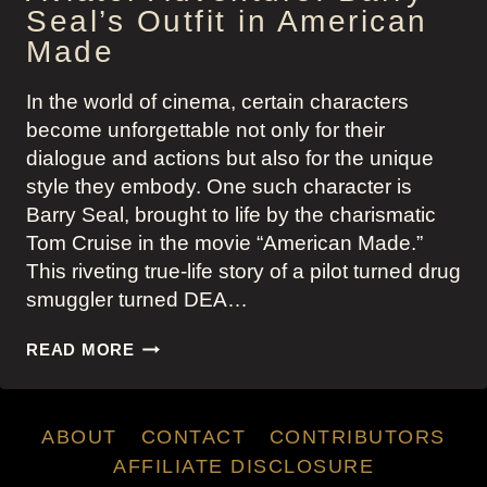
Seal’s Outfit in American
Made
In the world of cinema, certain characters
become unforgettable not only for their
dialogue and actions but also for the unique
style they embody. One such character is
Barry Seal, brought to life by the charismatic
Tom Cruise in the movie “American Made.”
This riveting true-life story of a pilot turned drug
smuggler turned DEA…
AVIATOR
READ MORE
ADVENTURE:
BARRY
SEAL’S
ABOUT
CONTACT
CONTRIBUTORS
OUTFIT
IN
AFFILIATE DISCLOSURE
AMERICAN