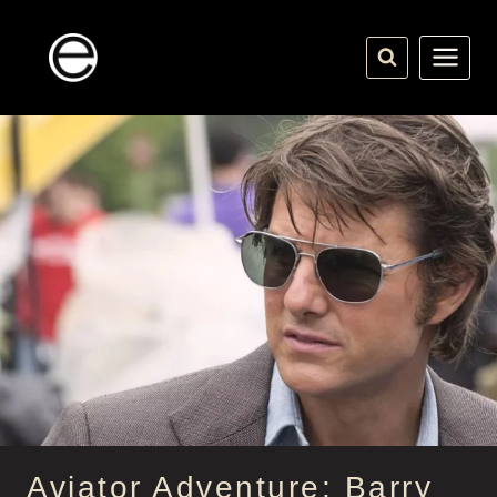
Skip
to
content
Aviator Adventure: Barry