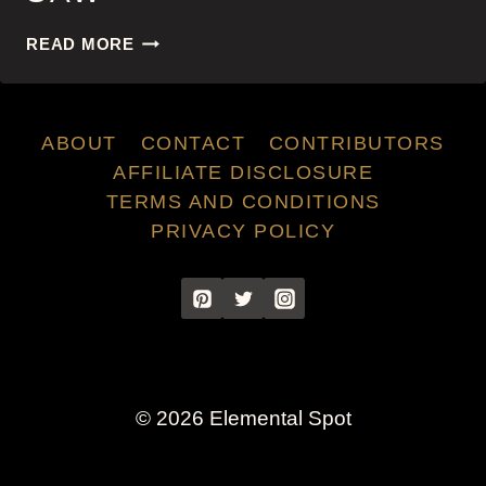
SAW
READ MORE
ABOUT
CONTACT
CONTRIBUTORS
AFFILIATE DISCLOSURE
TERMS AND CONDITIONS
PRIVACY POLICY
© 2026 Elemental Spot