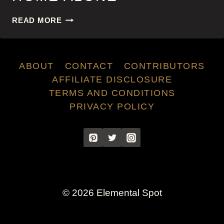
HOME
READ MORE
ALONE
ABOUT
CONTACT
CONTRIBUTORS
AFFILIATE DISCLOSURE
TERMS AND CONDITIONS
PRIVACY POLICY
© 2026 Elemental Spot