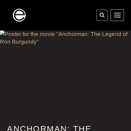
Skip
to
content
ANCHORMAN: THE