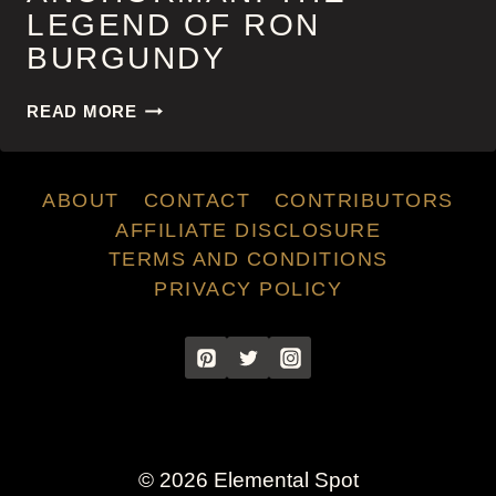
LEGEND OF RON
BURGUNDY
ANCHORMAN:
READ MORE
THE
LEGEND
OF
ABOUT
CONTACT
CONTRIBUTORS
RON
BURGUNDY
AFFILIATE DISCLOSURE
TERMS AND CONDITIONS
PRIVACY POLICY
© 2026 Elemental Spot