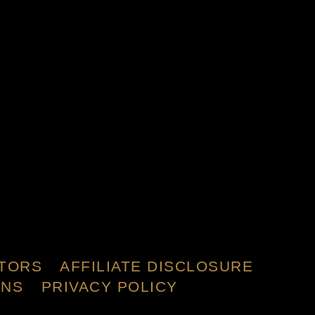
TORS
AFFILIATE DISCLOSURE
ONS
PRIVACY POLICY