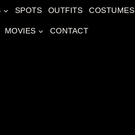
S
SPOTS
OUTFITS
COSTUMES
MOVIES
CONTACT