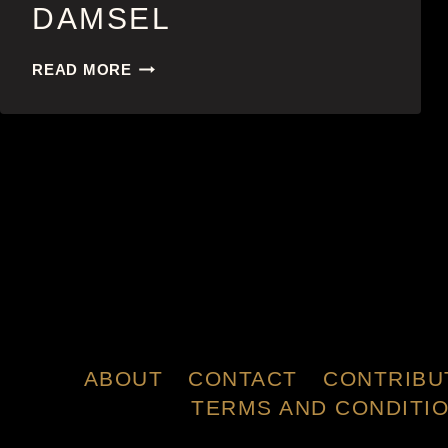
DAMSEL
DAMSEL
READ MORE
ABOUT
CONTACT
CONTRIBU
TERMS AND CONDITI