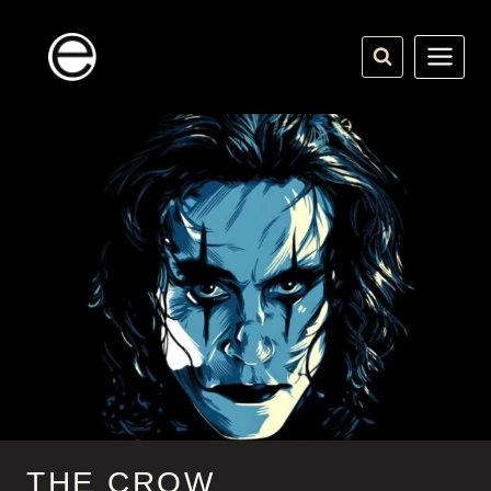
Skip
to
content
THE CROW