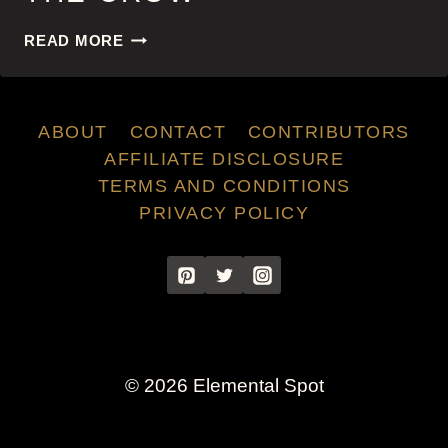
THE
READ MORE
CROW
ABOUT
CONTACT
CONTRIBUTORS
AFFILIATE DISCLOSURE
TERMS AND CONDITIONS
PRIVACY POLICY
© 2026 Elemental Spot