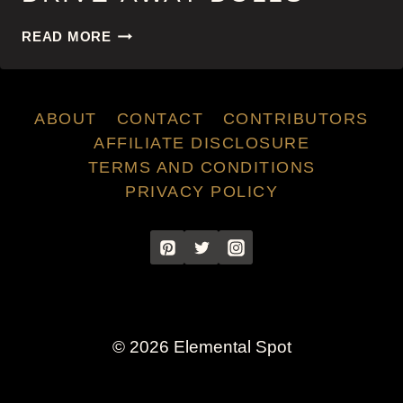
DRIVE-
READ MORE
AWAY
DOLLS
ABOUT
CONTACT
CONTRIBUTORS
AFFILIATE DISCLOSURE
TERMS AND CONDITIONS
PRIVACY POLICY
© 2026 Elemental Spot