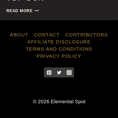
TOP
READ MORE
GUN
ABOUT
CONTACT
CONTRIBUTORS
AFFILIATE DISCLOSURE
TERMS AND CONDITIONS
PRIVACY POLICY
© 2026 Elemental Spot