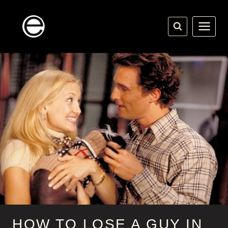
Skip
to
content
HOW TO LOSE A GUY IN