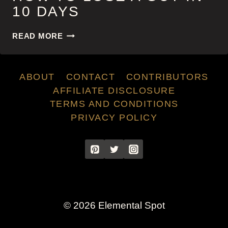
10 DAYS
HOW
READ MORE
TO
LOSE
A
ABOUT
CONTACT
CONTRIBUTORS
GUY
IN
AFFILIATE DISCLOSURE
10
TERMS AND CONDITIONS
DAYS
PRIVACY POLICY
© 2026 Elemental Spot