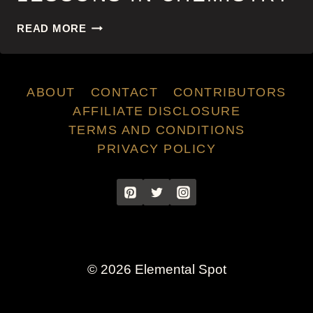
LESSONS
READ MORE
IN
CHEMISTRY
ABOUT
CONTACT
CONTRIBUTORS
AFFILIATE DISCLOSURE
TERMS AND CONDITIONS
PRIVACY POLICY
© 2026 Elemental Spot