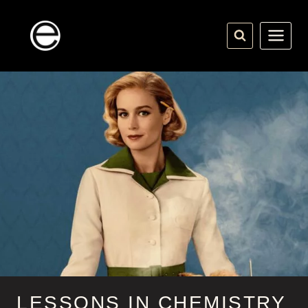
Skip
to
content
LESSONS IN CHEMISTRY