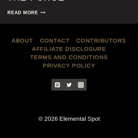
THE
READ MORE
PURGE
ABOUT
CONTACT
CONTRIBUTORS
AFFILIATE DISCLOSURE
TERMS AND CONDITIONS
PRIVACY POLICY
© 2026 Elemental Spot