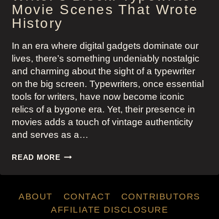
Movie Scenes That Wrote
History
In an era where digital gadgets dominate our
lives, there’s something undeniably nostalgic
and charming about the sight of a typewriter
on the big screen. Typewriters, once essential
tools for writers, have now become iconic
relics of a bygone era. Yet, their presence in
movies adds a touch of vintage authenticity
and serves as a…
WRITER’S
READ MORE
BLOCK:
TYPEWRITER
MOVIE
ABOUT
CONTACT
CONTRIBUTORS
SCENES
THAT
AFFILIATE DISCLOSURE
WROTE