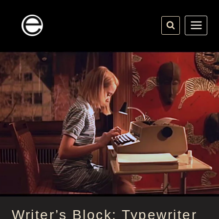
Skip
to
content
Writer’s Block: Typewriter