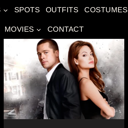
S
SPOTS
OUTFITS
COSTUMES
MOVIES
CONTACT