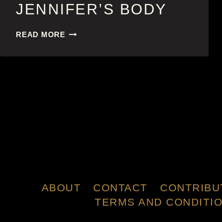
JENNIFER’S BODY
JENNIFER’S
READ MORE
BODY
ABOUT
CONTACT
CONTRIBU
TERMS AND CONDITI