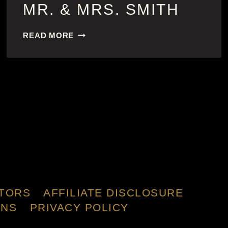
MR. & MRS. SMITH
MR.
READ MORE
&
MRS.
SMITH
TORS
AFFILIATE DISCLOSURE
ONS
PRIVACY POLICY