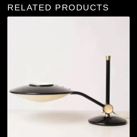
RELATED PRODUCTS