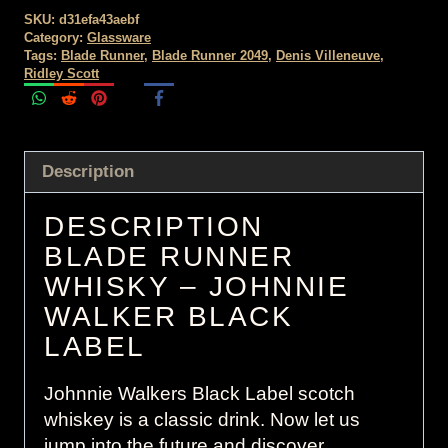
SKU:
d31efa43aebf
Category:
Glassware
Tags:
Blade Runner
,
Blade Runner 2049
,
Denis Villeneuve
,
Ridley Scott
Description
DESCRIPTION
BLADE RUNNER
WHISKY – JOHNNIE
WALKER BLACK
LABEL
Johnnie Walkers Black Label scotch
whiskey is a classic drink. Now let us
jump into the future and discover