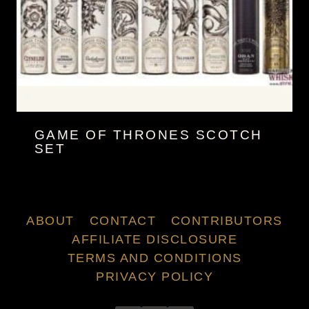
GAME OF THRONES SCOTCH
SET
ABOUT
CONTACT
CONTRIBUTORS
AFFILIATE DISCLOSURE
TERMS AND CONDITIONS
PRIVACY POLICY