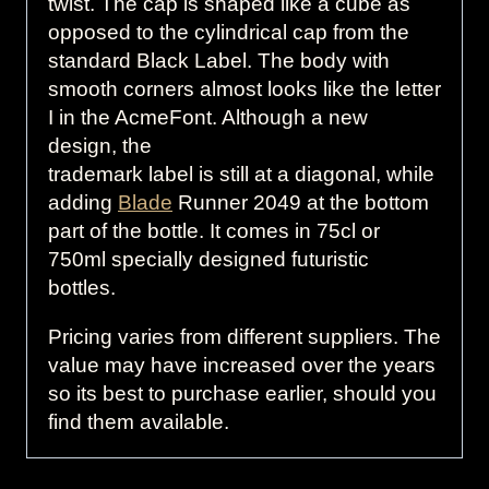
twist. The cap is shaped like a cube as
opposed to the cylindrical cap from the
standard Black Label. The body with
smooth corners almost looks like the letter
I in the AcmeFont. Although a new
design, the
trademark label is still at a diagonal, while
adding
Blade
Runner 2049 at the bottom
part of the bottle. It comes in 75cl or
750ml specially designed futuristic
bottles.
Pricing varies from different suppliers. The
value may have increased over the years
so its best to purchase earlier, should you
find them available.