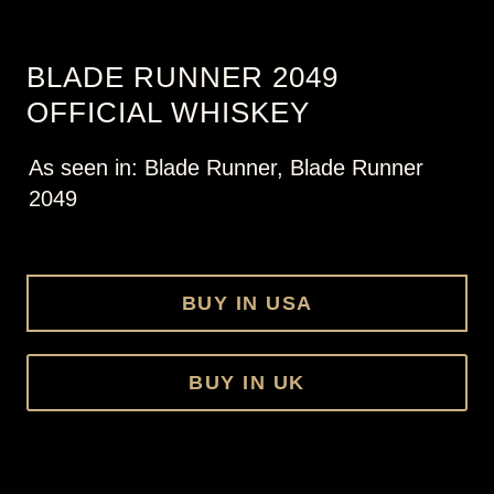
BLADE RUNNER 2049
OFFICIAL WHISKEY
As seen in: Blade Runner, Blade Runner
2049
BUY IN USA
BUY IN UK