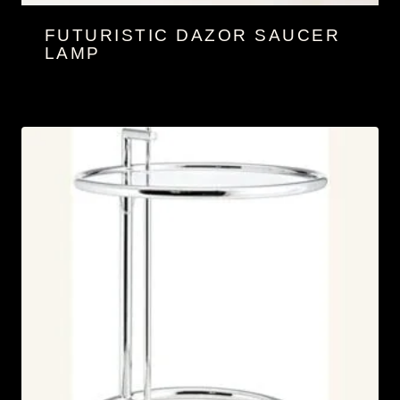
FUTURISTIC DAZOR SAUCER
LAMP