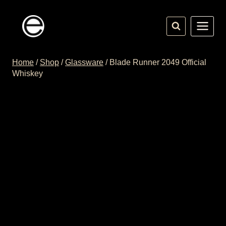
Skip
to
content
Home
/
Shop
/
Glassware
/
Blade Runner 2049 Official
Whiskey