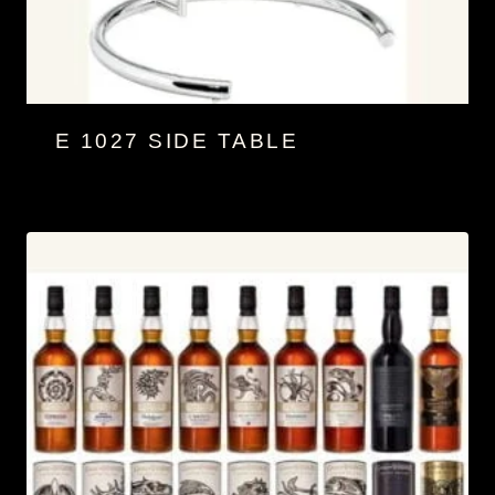
E 1027 SIDE TABLE