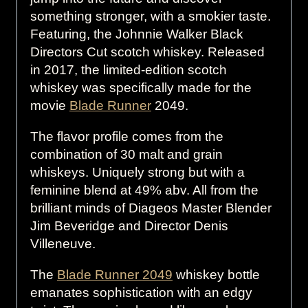
something stronger, with a smokier taste.
Featuring, the Johnnie Walker Black
Directors Cut scotch whiskey. Released
in 2017, the limited-edition scotch
whiskey was specifically made for the
movie
Blade Runner
2049.
The flavor profile comes from the
combination of 30 malt and grain
whiskeys. Uniquely strong but with a
feminine blend at 49% abv. All from the
brilliant minds of Diageos Master Blender
Jim Beveridge and Director Denis
Villeneuve.
The
Blade Runner 2049
whiskey bottle
emanates sophistication with an edgy