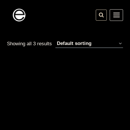
Skip
to
content
Showing all 3 results