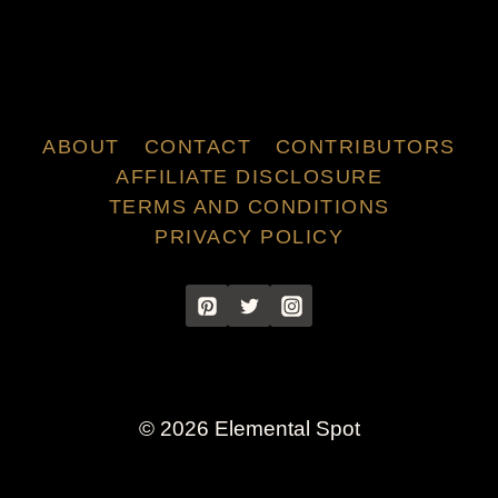
ABOUT
CONTACT
CONTRIBUTORS
AFFILIATE DISCLOSURE
TERMS AND CONDITIONS
PRIVACY POLICY
© 2026 Elemental Spot