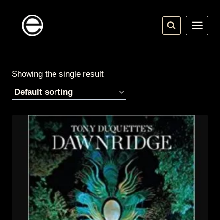
Skip
to
content
Showing the single result