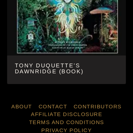
TONY DUQUETTE’S
DAWNRIDGE (BOOK)
ABOUT
CONTACT
CONTRIBUTORS
AFFILIATE DISCLOSURE
TERMS AND CONDITIONS
PRIVACY POLICY