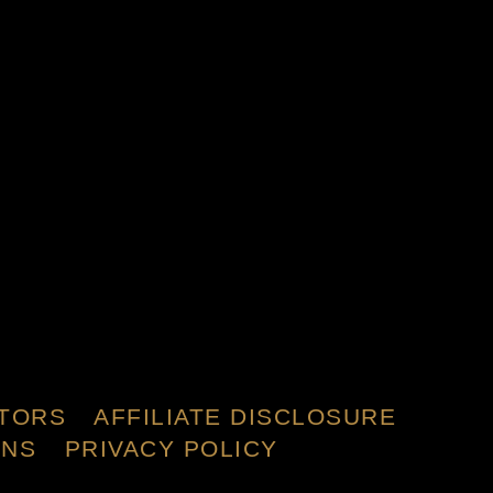
TORS
AFFILIATE DISCLOSURE
ONS
PRIVACY POLICY