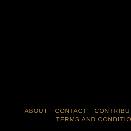
ABOUT
CONTACT
CONTRIBU
TERMS AND CONDITI