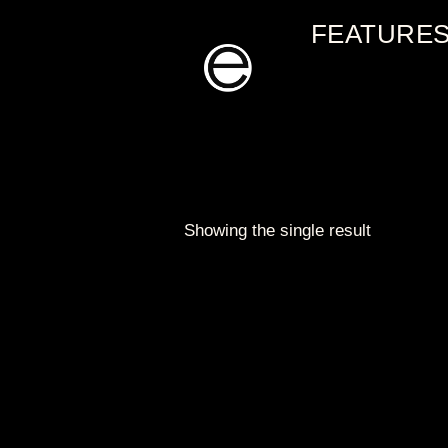
Skip
FEATURE
to
content
Showing the single result