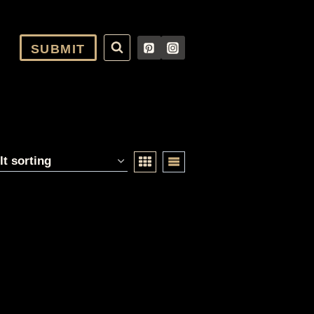
SUBMIT