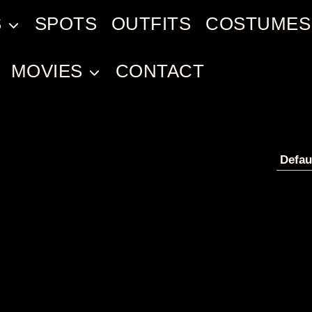
S
SPOTS
OUTFITS
COSTUMES
MOVIES
CONTACT