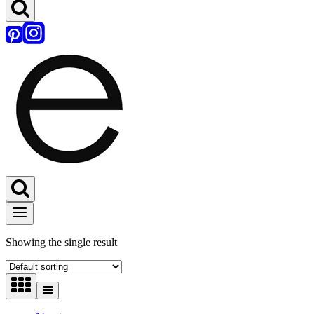
Showing the single result