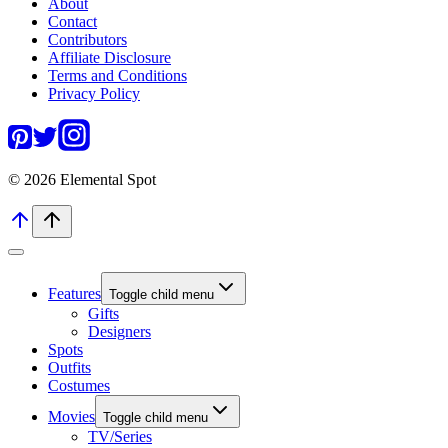
About
Contact
Contributors
Affiliate Disclosure
Terms and Conditions
Privacy Policy
© 2026 Elemental Spot
Features
Toggle child menu
Gifts
Designers
Spots
Outfits
Costumes
Movies
Toggle child menu
TV/Series