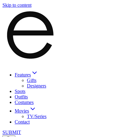
Skip to content
Features
Gifts
Designers
Spots
Outfits
Costumes
Movies
TV/Series
Contact
SUBMIT