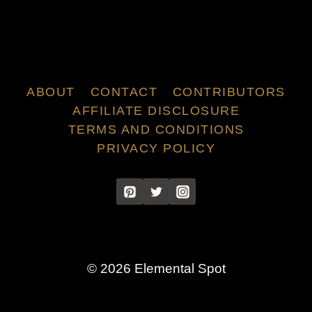
ABOUT
CONTACT
CONTRIBUTORS
AFFILIATE DISCLOSURE
TERMS AND CONDITIONS
PRIVACY POLICY
© 2026 Elemental Spot