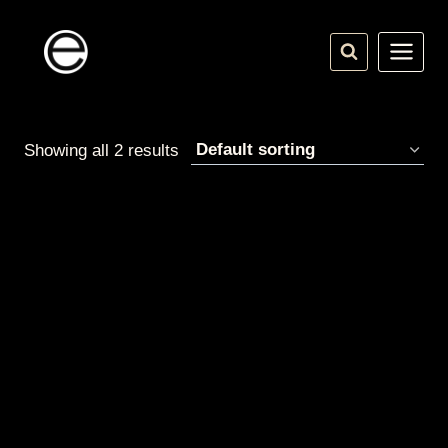
Skip
to
content
Showing all 2 results