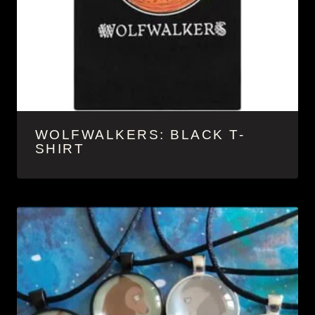
WOLFWALKERS: BLACK T-
SHIRT