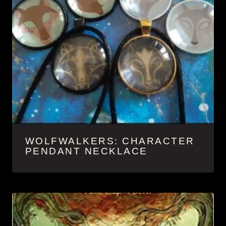
WOLFWALKERS: CHARACTER
PENDANT NECKLACE