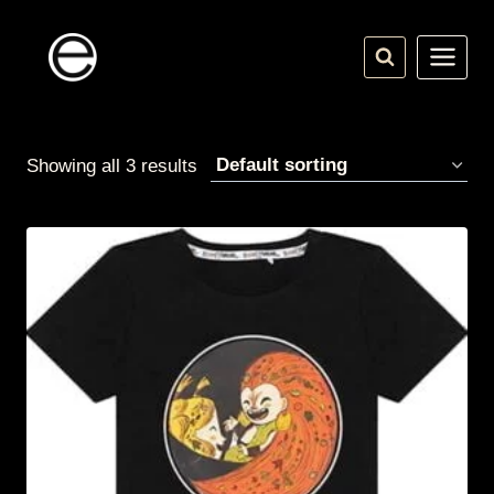
Skip
to
content
Showing all 3 results