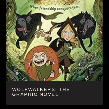
WOLFWALKERS: THE
GRAPHIC NOVEL