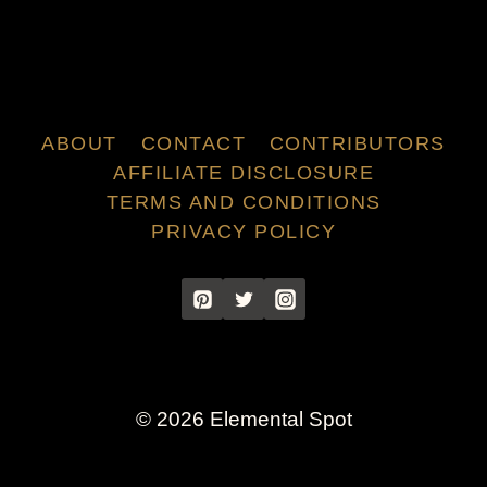
ABOUT
CONTACT
CONTRIBUTORS
AFFILIATE DISCLOSURE
TERMS AND CONDITIONS
PRIVACY POLICY
© 2026 Elemental Spot