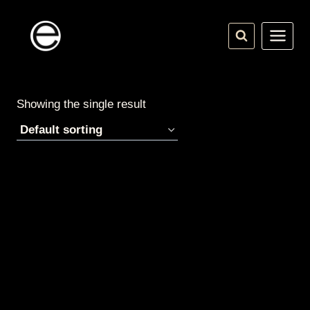
Skip
to
content
Showing the single result