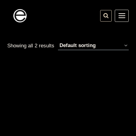
Skip
to
content
Showing all 2 results