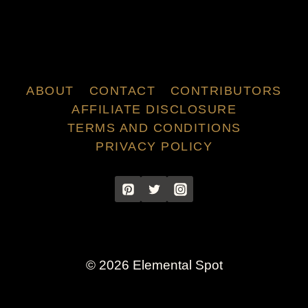
ABOUT
CONTACT
CONTRIBUTORS
AFFILIATE DISCLOSURE
TERMS AND CONDITIONS
PRIVACY POLICY
© 2026 Elemental Spot