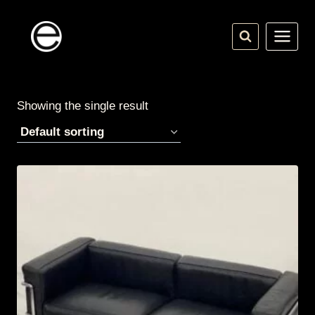
Skip
to
content
Showing the single result