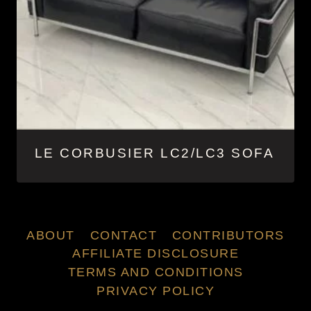
LE CORBUSIER LC2/LC3 SOFA
ABOUT
CONTACT
CONTRIBUTORS
AFFILIATE DISCLOSURE
TERMS AND CONDITIONS
PRIVACY POLICY