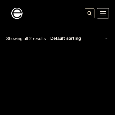
Skip
to
content
Showing all 2 results