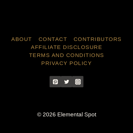
ABOUT
CONTACT
CONTRIBUTORS
AFFILIATE DISCLOSURE
TERMS AND CONDITIONS
PRIVACY POLICY
© 2026 Elemental Spot