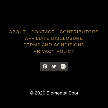
ABOUT
CONTACT
CONTRIBUTORS
AFFILIATE DISCLOSURE
TERMS AND CONDITIONS
PRIVACY POLICY
© 2026 Elemental Spot