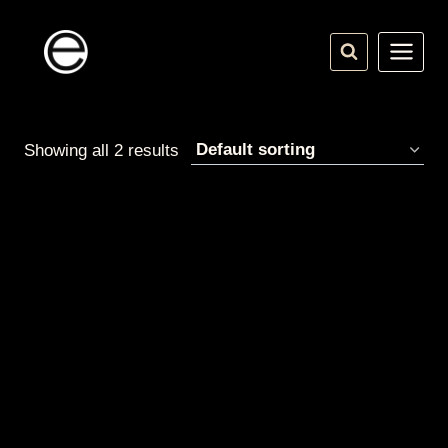
Skip
to
content
Showing all 2 results