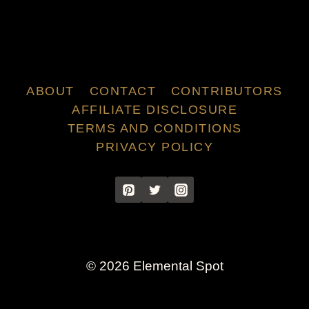
ABOUT
CONTACT
CONTRIBUTORS
AFFILIATE DISCLOSURE
TERMS AND CONDITIONS
PRIVACY POLICY
© 2026 Elemental Spot