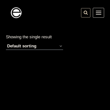
Skip
to
content
Showing the single result