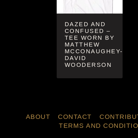
DAZED AND
CONFUSED –
TEE WORN BY
MATTHEW
MCCONAUGHEY-
DAVID
WOODERSON
ABOUT
CONTACT
CONTRIBU
TERMS AND CONDITI