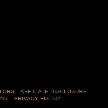
TORS
AFFILIATE DISCLOSURE
ONS
PRIVACY POLICY