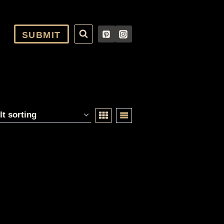
SUBMIT