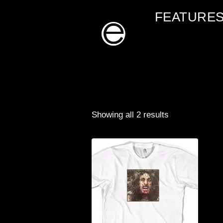
Skip
FEATURE
to
content
Showing all 2 results