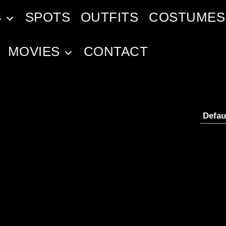
S
SPOTS
OUTFITS
COSTUMES
MOVIES
CONTACT