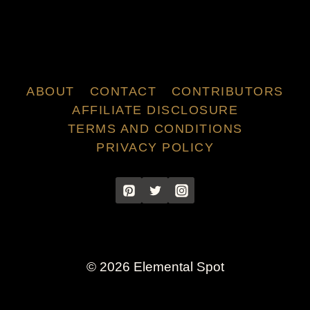
ABOUT
CONTACT
CONTRIBUTORS
AFFILIATE DISCLOSURE
TERMS AND CONDITIONS
PRIVACY POLICY
© 2026 Elemental Spot