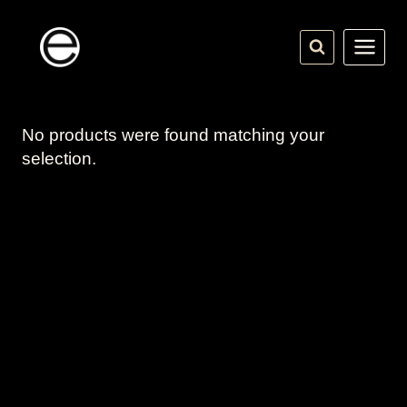
Skip
to
content
No products were found matching your
selection.