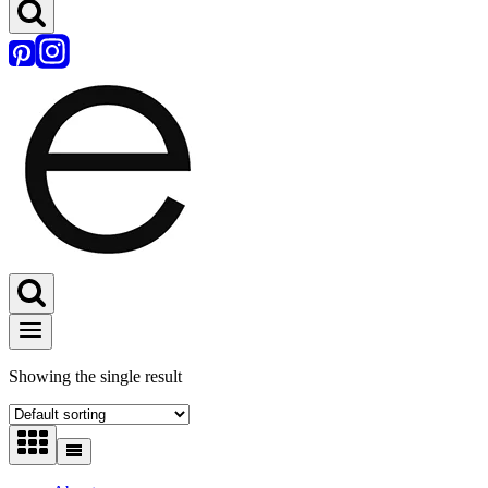
Showing the single result