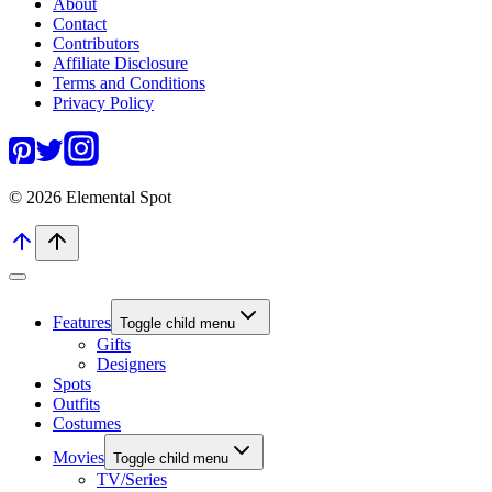
About
Contact
Contributors
Affiliate Disclosure
Terms and Conditions
Privacy Policy
© 2026 Elemental Spot
Features
Toggle child menu
Gifts
Designers
Spots
Outfits
Costumes
Movies
Toggle child menu
TV/Series