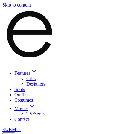
Skip to content
Features
Gifts
Designers
Spots
Outfits
Costumes
Movies
TV/Series
Contact
SUBMIT