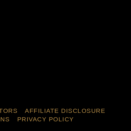
TORS
AFFILIATE DISCLOSURE
ONS
PRIVACY POLICY