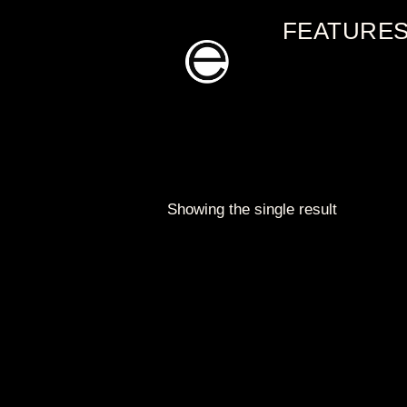
Skip
FEATURE
to
content
Showing the single result