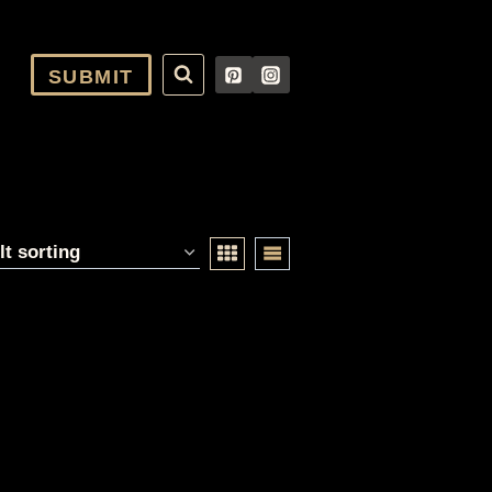
SUBMIT