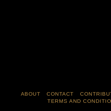
ABOUT
CONTACT
CONTRIBU
TERMS AND CONDITI