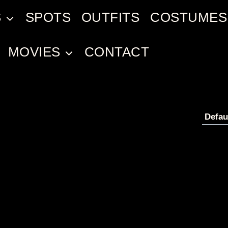
S
SPOTS
OUTFITS
COSTUMES
MOVIES
CONTACT