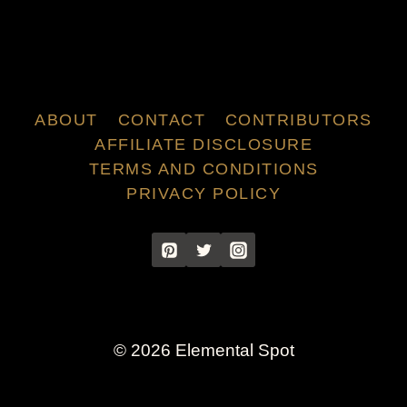
ABOUT
CONTACT
CONTRIBUTORS
AFFILIATE DISCLOSURE
TERMS AND CONDITIONS
PRIVACY POLICY
© 2026 Elemental Spot