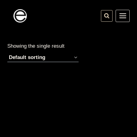
Skip
to
content
Showing the single result