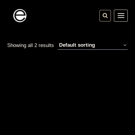
Skip
to
content
Showing all 2 results