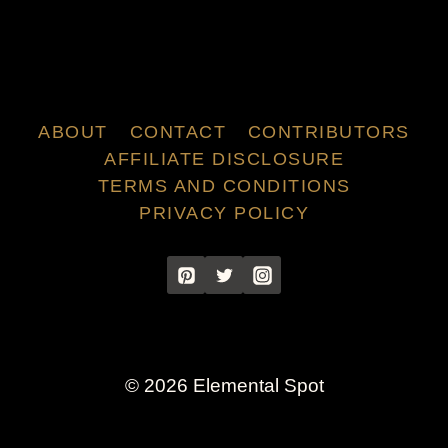
ABOUT
CONTACT
CONTRIBUTORS
AFFILIATE DISCLOSURE
TERMS AND CONDITIONS
PRIVACY POLICY
© 2026 Elemental Spot