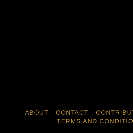
ABOUT
CONTACT
CONTRIBU
TERMS AND CONDITI