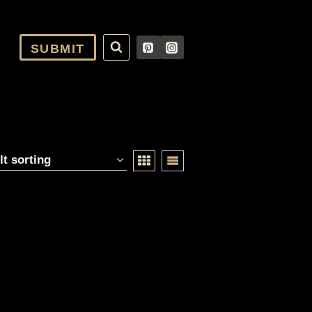
SUBMIT