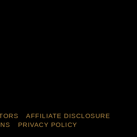
TORS
AFFILIATE DISCLOSURE
ONS
PRIVACY POLICY