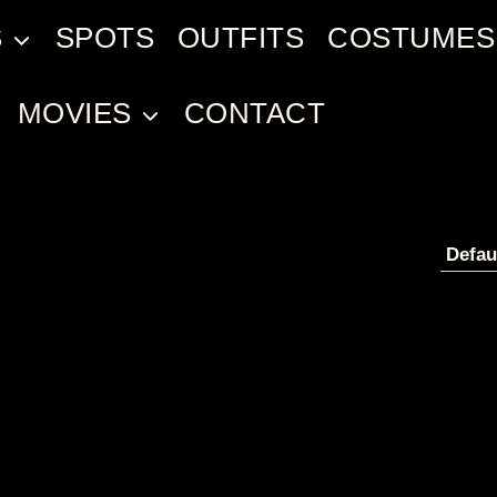
S
SPOTS
OUTFITS
COSTUMES
MOVIES
CONTACT