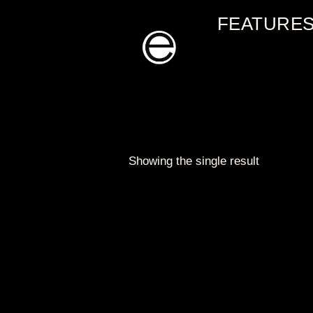
Skip
FEATURE
to
content
Showing the single result