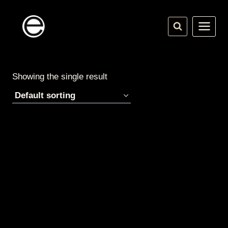
Skip
to
content
Showing the single result