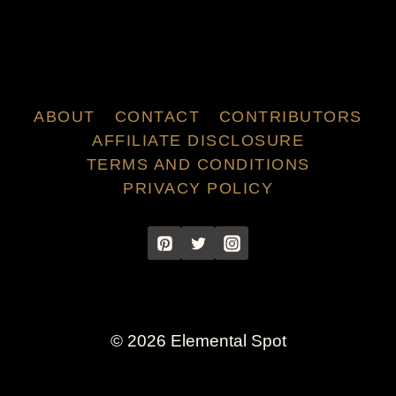
ABOUT
CONTACT
CONTRIBUTORS
AFFILIATE DISCLOSURE
TERMS AND CONDITIONS
PRIVACY POLICY
© 2026 Elemental Spot