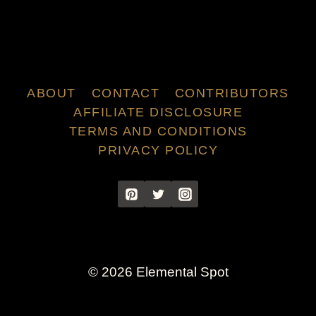
ABOUT
CONTACT
CONTRIBUTORS
AFFILIATE DISCLOSURE
TERMS AND CONDITIONS
PRIVACY POLICY
© 2026 Elemental Spot