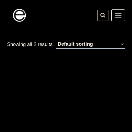
Skip
to
content
Showing all 2 results