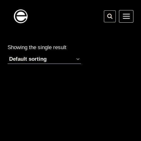
Skip
to
content
Showing the single result