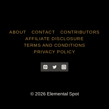
ABOUT
CONTACT
CONTRIBUTORS
AFFILIATE DISCLOSURE
TERMS AND CONDITIONS
PRIVACY POLICY
© 2026 Elemental Spot