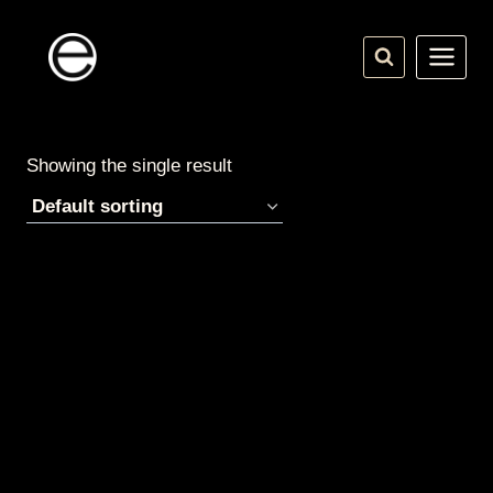
Skip
to
content
Showing the single result