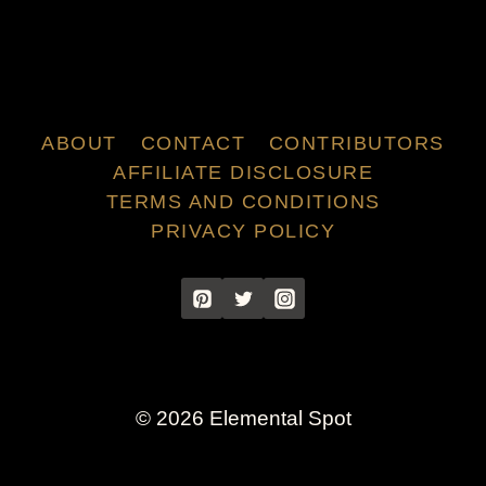
ABOUT
CONTACT
CONTRIBUTORS
AFFILIATE DISCLOSURE
TERMS AND CONDITIONS
PRIVACY POLICY
© 2026 Elemental Spot