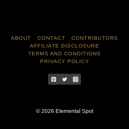
ABOUT
CONTACT
CONTRIBUTORS
AFFILIATE DISCLOSURE
TERMS AND CONDITIONS
PRIVACY POLICY
© 2026 Elemental Spot