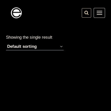
Skip
to
content
Showing the single result