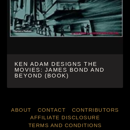
KEN ADAM DESIGNS THE
MOVIES: JAMES BOND AND
BEYOND (BOOK)
ABOUT
CONTACT
CONTRIBUTORS
AFFILIATE DISCLOSURE
TERMS AND CONDITIONS