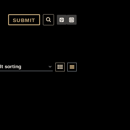
SUBMIT