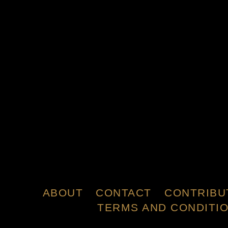
ABOUT
CONTACT
CONTRIBU
TERMS AND CONDITI