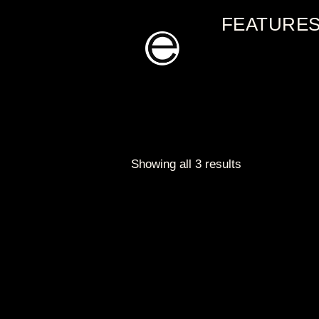
Skip
FEATURE
to
content
Showing all 3 results