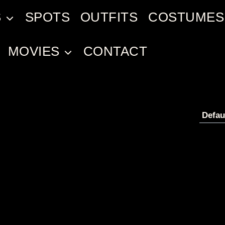
S
SPOTS
OUTFITS
COSTUMES
MOVIES
CONTACT