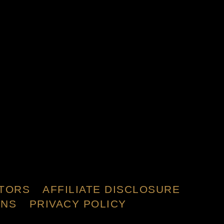
TORS
AFFILIATE DISCLOSURE
ONS
PRIVACY POLICY