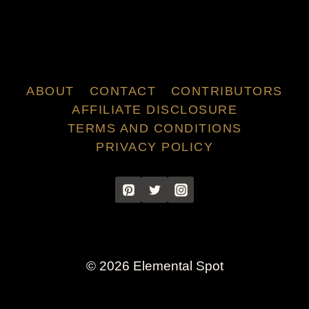
ABOUT
CONTACT
CONTRIBUTORS
AFFILIATE DISCLOSURE
TERMS AND CONDITIONS
PRIVACY POLICY
© 2026 Elemental Spot