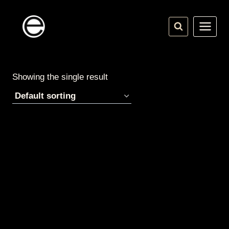
Skip
to
content
Showing the single result