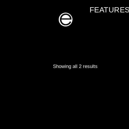
Skip
FEATURE
to
content
Showing all 2 results