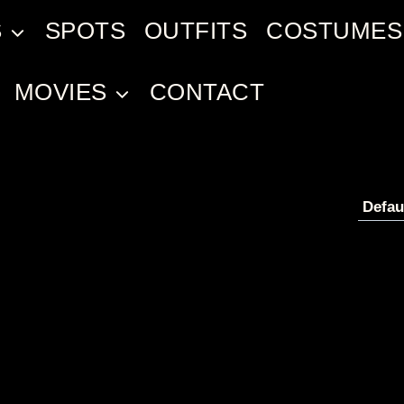
S
SPOTS
OUTFITS
COSTUMES
MOVIES
CONTACT