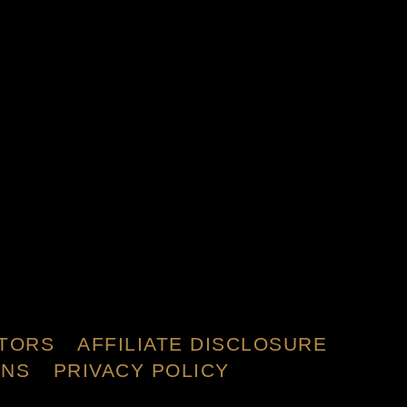
TORS
AFFILIATE DISCLOSURE
ONS
PRIVACY POLICY