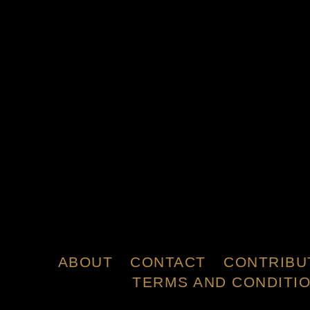
ABOUT
CONTACT
CONTRIBU
TERMS AND CONDITI