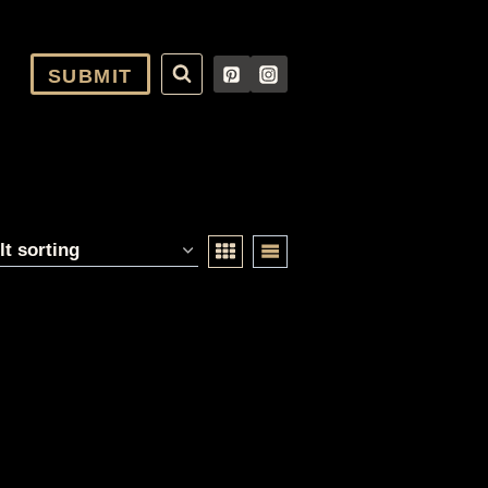
SUBMIT