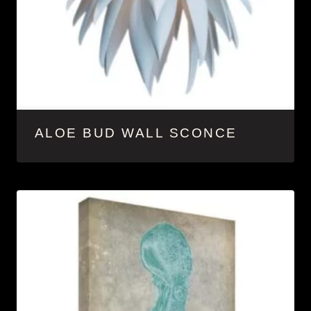
ALOE BUD WALL SCONCE