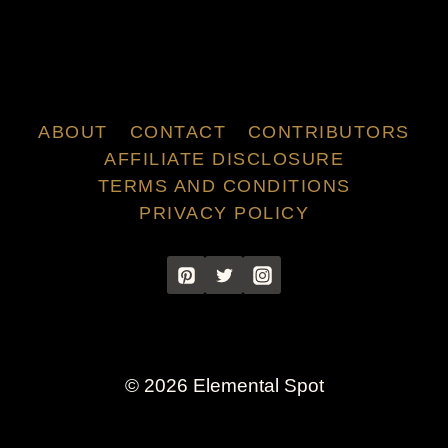
ABOUT
CONTACT
CONTRIBUTORS
AFFILIATE DISCLOSURE
TERMS AND CONDITIONS
PRIVACY POLICY
© 2026 Elemental Spot