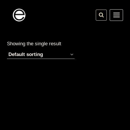
Skip
to
content
Showing the single result