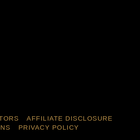
TORS
AFFILIATE DISCLOSURE
ONS
PRIVACY POLICY