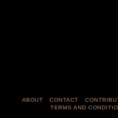
ABOUT
CONTACT
CONTRIBU
TERMS AND CONDITI