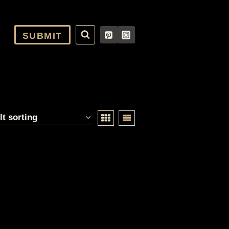
SUBMIT