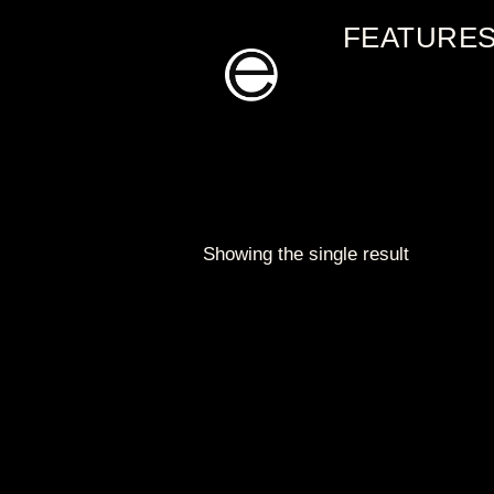
Skip
FEATURE
to
content
Showing the single result