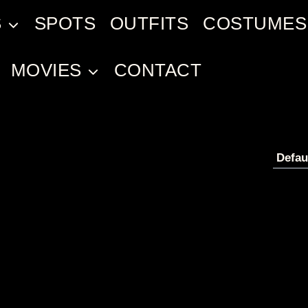
S
SPOTS
OUTFITS
COSTUMES
MOVIES
CONTACT